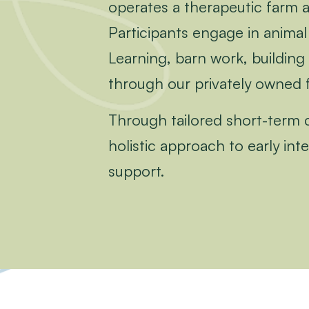
operates a therapeutic farm 
Participants engage in animal 
Learning, barn work, building 
through our privately owned 
Through tailored short-term co
holistic approach to early in
support.