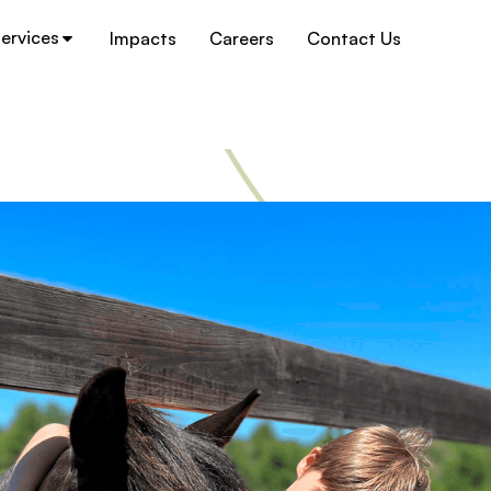
ervices
Impacts
Careers
Contact Us