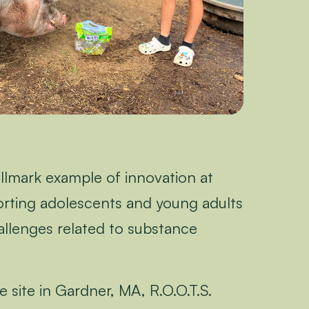
allmark example of innovation at
ting adolescents and young adults
allenges related to substance
 site in Gardner, MA, R.O.O.T.S.