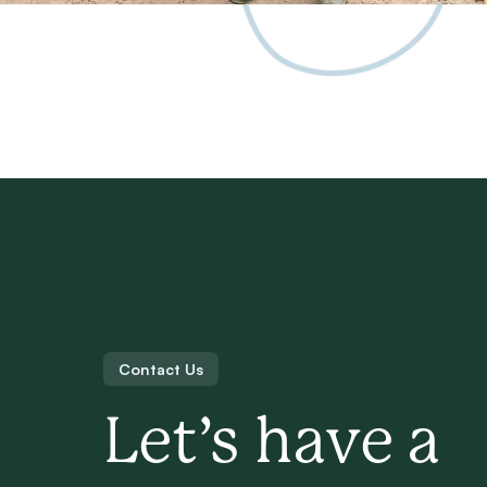
Contact Us
Let’s have a