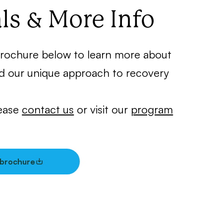
ls & More Info
rochure below to learn more about
d our unique approach to recovery
lease
contact us
or visit our
program
brochure