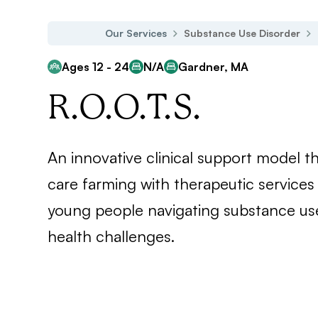
Our Services
Substance Use Disorder
Ages 12 - 24
N/A
Gardner, MA
R.O.O.T.S.
An innovative clinical support model th
care farming with therapeutic services
young people navigating substance us
health challenges.