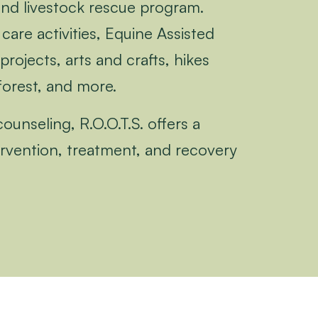
and livestock rescue program.
care activities, Equine Assisted
projects, arts and crafts, hikes
forest, and more.
unseling, R.O.O.T.S. offers a
tervention, treatment, and recovery