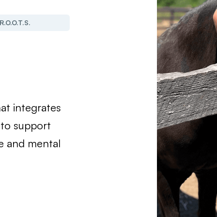
R.O.O.T.S.
at integrates
 to support
e and mental