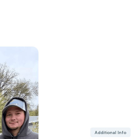
Additional Info