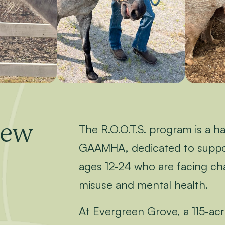
iew
The R.O.O.T.S. program is a h
GAAMHA, dedicated to suppor
ages 12-24 who are facing ch
misuse and mental health.
At Evergreen Grove, a 115-acre