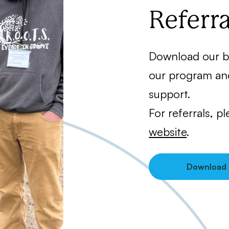
Referra
Download our b
our program an
support.
For referrals, p
website
.
Download 