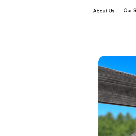
Our S
About Us