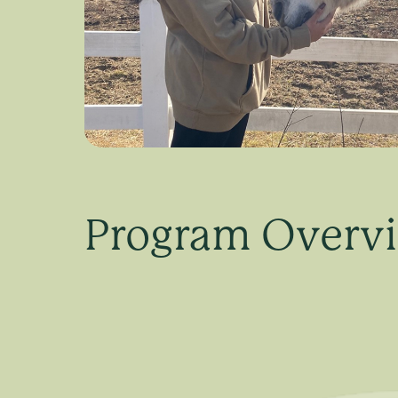
Program Overv