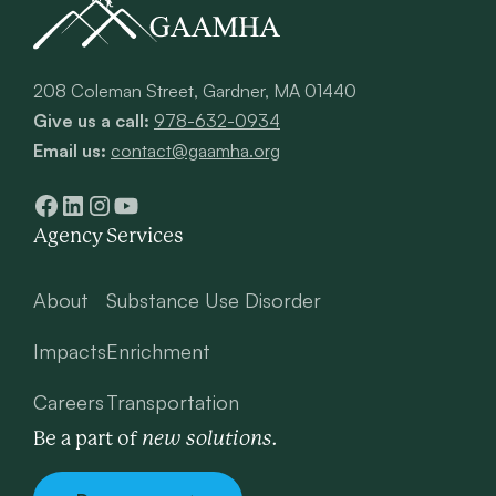
208 Coleman Street, Gardner, MA 01440
Give us a call:
978-632-0934
Email us:
contact@gaamha.org
Agency
Services
About
Substance Use Disorder
Impacts
Enrichment
Careers
Transportation
new solutions.
Be a part of