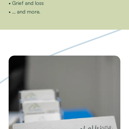
• Grief and loss
• ... and more.