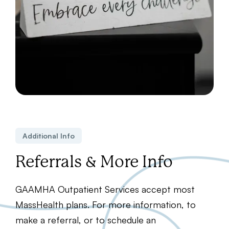
Additional Info
Referrals & More Info
GAAMHA Outpatient Services accept most
MassHealth plans. For more information, to
make a referral, or to schedule an