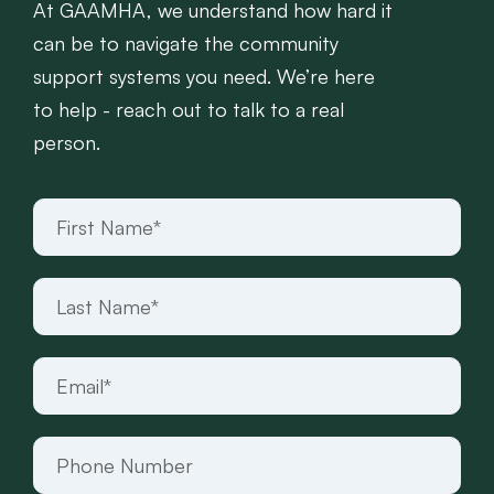
At GAAMHA, we understand how hard it
can be to navigate the community
support systems you need. We’re here
to help - reach out to talk to a real
person.