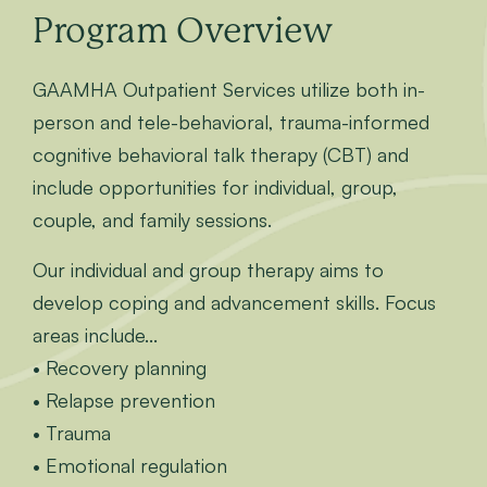
Program Overview
GAAMHA Outpatient Services utilize both in-
person and tele-behavioral, trauma-informed
cognitive behavioral talk therapy (CBT) and
include opportunities for individual, group,
couple, and family sessions.
Our individual and group therapy aims to
develop coping and advancement skills. Focus
areas include...
• Recovery planning
• Relapse prevention
• Trauma
• Emotional regulation