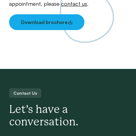
appointment, please
contact us
.
Download brochure
Contact Us
Let’s have a
conversation.