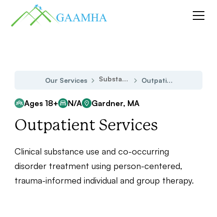
Substance Use Disorder
Our Services
Outpatient Services
Ages 18+
N/A
Gardner, MA
Outpatient Services
Clinical substance use and co-occurring
disorder treatment using person-centered,
trauma-informed individual and group therapy.