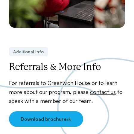
Additional Info
Referrals & More Info
For referrals to Greenwich House or to learn
more about our program, please
contact us
to
speak with a member of our team.
Download brochure