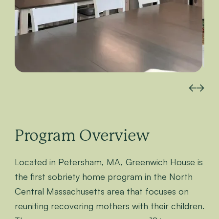
Program Overview
Located in Petersham, MA, Greenwich House is
the first sobriety home program in the North
Central Massachusetts area that focuses on
reuniting recovering mothers with their children.