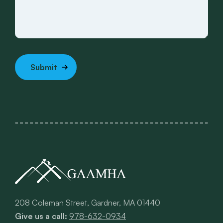
208 Coleman Street, Gardner, MA 01440
Give us a call:
978-632-0934