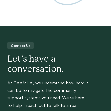
Contact Us
Let’s have a
conversation.
At GAAMHA, we understand how hard it
can be to navigate the community
support systems you need. We’re here
to help - reach out to talk to a real