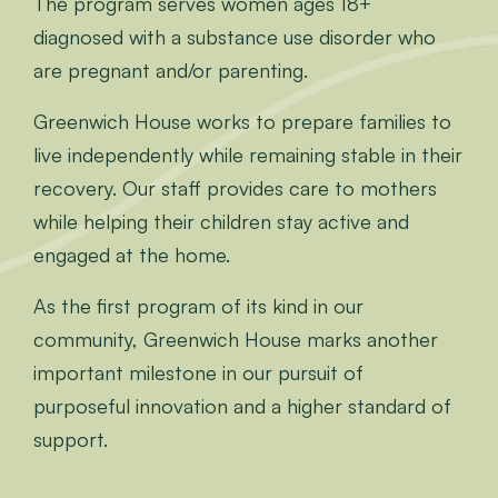
The program serves women ages 18+
diagnosed with a substance use disorder who
are pregnant and/or parenting.
Greenwich House works to prepare families to
live independently while remaining stable in their
recovery. Our staff provides care to mothers
while helping their children stay active and
engaged at the home.
As the first program of its kind in our
community, Greenwich House marks another
important milestone in our pursuit of
purposeful innovation and a higher standard of
support.