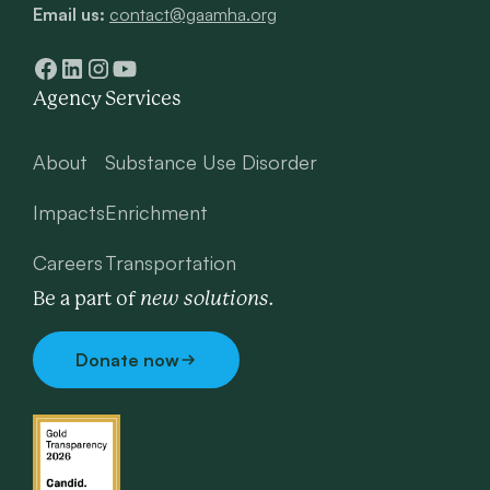
Email us:
contact@gaamha.org
Agency
Services
About
Substance Use Disorder
Impacts
Enrichment
Careers
Transportation
new solutions.
Be a part of
Donate now