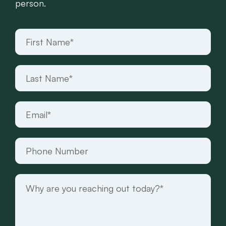
person.