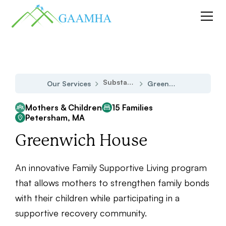
Substance Use Disorder
Our Services
Greenwich House
Mothers & Children
15 Families
Petersham, MA
Greenwich House
An innovative Family Supportive Living program
that allows mothers to strengthen family bonds
with their children while participating in a
supportive recovery community.