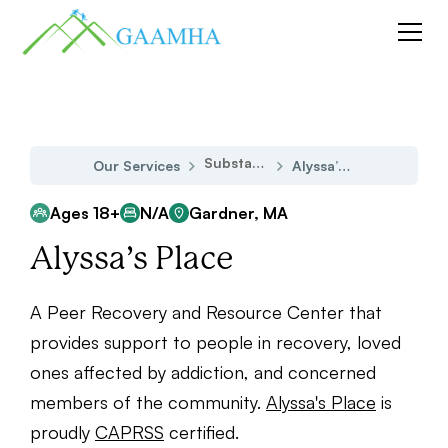
Substance Use Disorder
Our Services
Alyssa’s Place
Ages 18+
N/A
Gardner, MA
Alyssa’s Place
A Peer Recovery and Resource Center that
provides support to people in recovery, loved
ones affected by addiction, and concerned
members of the community.
Alyssa's Place
is
proudly
CAPRSS
certified.