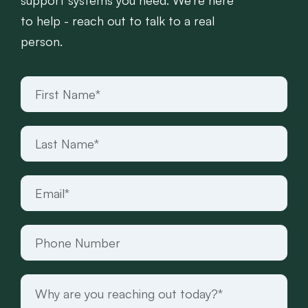
support systems you need. We’re here
to help - reach out to talk to a real
person.