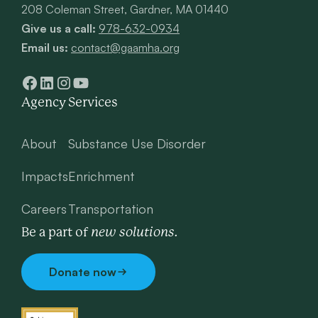
208 Coleman Street, Gardner, MA 01440
Give us a call:
978-632-0934
Email us:
contact@gaamha.org
Agency
Services
About
Substance Use Disorder
Impacts
Enrichment
Careers
Transportation
new solutions.
Be a part of
Donate now