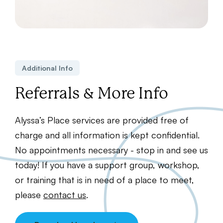
Additional Info
Referrals & More Info
Alyssa’s Place services are provided free of
charge and all information is kept confidential.
No appointments necessary - stop in and see us
today! If you have a support group, workshop,
or training that is in need of a place to meet,
please
contact us
.