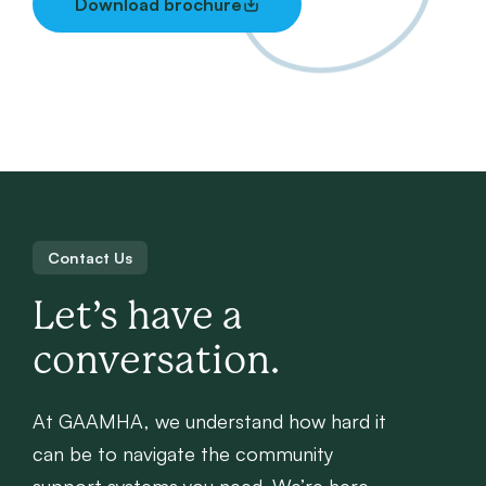
Download brochure
Contact Us
Let’s have a
conversation.
At GAAMHA, we understand how hard it
can be to navigate the community