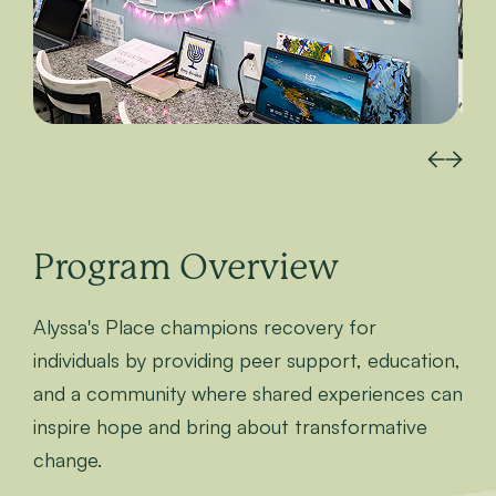
Program Overview
Alyssa's Place champions recovery for
individuals by providing peer support, education,
and a community where shared experiences can
inspire hope and bring about transformative
change.