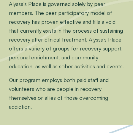
Alyssa’s Place is governed solely by peer
members. The peer participatory model of
recovery has proven effective and fills a void
that currently exists in the process of sustaining
recovery after clinical treatment. Alyssa’s Place
offers a variety of groups for recovery support,
personal enrichment, and community
education, as well as sober activities and events.
Our program employs both paid staff and
volunteers who are people in recovery
themselves or allies of those overcoming
addiction.